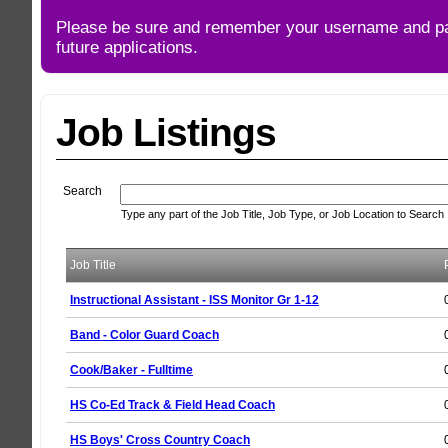
Please be sure and remember your username and p
future applications.
Job Listings
Search
Type any part of the Job Title, Job Type, or Job Location to Search
Job Title
Instructional Assistant - ISS Monitor Gr 1-12
Band - Color Guard Coach
Cook/Baker - Fulltime
HS Co-Ed Track & Field Head Coach
HS Boys' Cross Country Coach