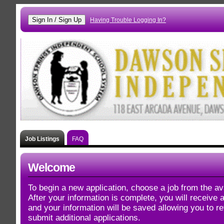
Having Trouble Logging In?
Job Listings
FAQ
Welcome
To begin a new application, choose a job from the ava
After your information is complete, you will receive
and your information will be saved allowing you to re
submit additional applications.