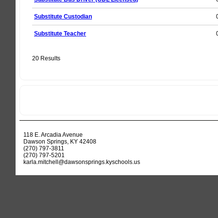
Substitute Custodian
Substitute Teacher
20 Results
118 E. Arcadia Avenue
Dawson Springs, KY 42408
(270) 797-3811
(270) 797-5201
karla.mitchell@dawsonsprings.kyschools.us