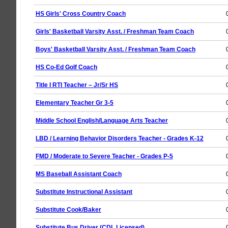
HS Girls' Cross Country Coach
Girls' Basketball Varsity Asst. / Freshman Team Coach
Boys' Basketball Varsity Asst. / Freshman Team Coach
HS Co-Ed Golf Coach
Title I RTI Teacher – Jr/Sr HS
Elementary Teacher Gr 3-5
Middle School English/Language Arts Teacher
LBD / Learning Behavior Disorders Teacher - Grades K-12
FMD / Moderate to Severe Teacher - Grades P-5
MS Baseball Assistant Coach
Substitute Instructional Assistant
Substitute Cook/Baker
Substitute Bus Driver (CDL Licensed)