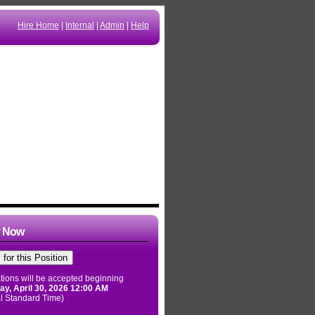
Hire Home
|
Internal
|
Admin
|
Help
y Now
tions will be accepted beginning
ay, April 30, 2026 12:00 AM
l Standard Time)