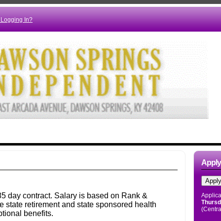
 Logging In?
Appl
Applica
Thursd
(Centra