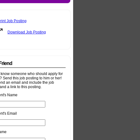
rint Job Posting
Download Job Posting
 Friend
 know someone who should apply for
b? Send this job posting to him or her!
end an email and include the job
and a link to this posting.
ent's Name
nt's Email
Name