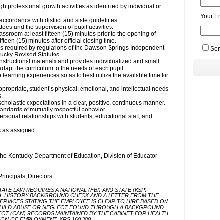
Your E
Sen
Actions