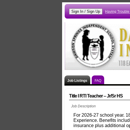
Having Trouble
Job Listings
FAQ
Title I RTI Teacher – Jr/Sr HS
Job Description