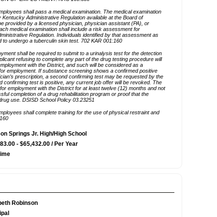
n Springs Jr. High/High School
83.00 - $65,432.00 / Per Year
Time
beth Robinson
ipal