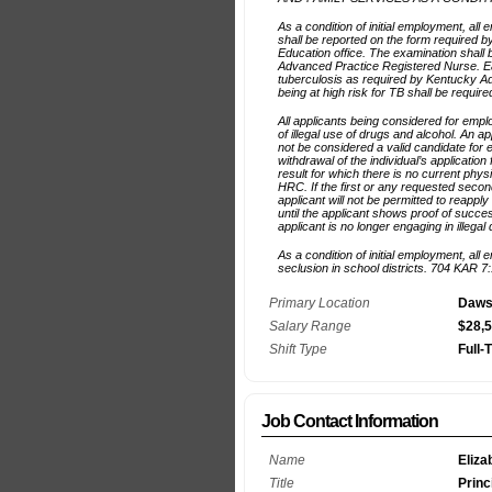
Primary Location
Dawso
Salary Range
$28,5
Shift Type
Full-
Job Contact Information
Name
Eliza
Title
Princ