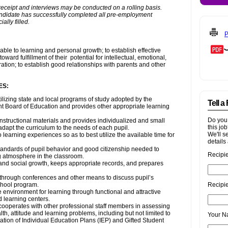
P
Tell a
Do you
this jo
We'll s
details 
Recipi
Recipie
Your 