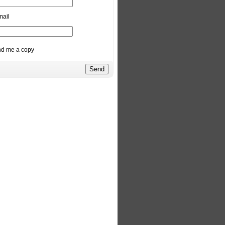
mail
d me a copy